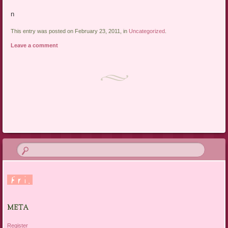
n
This entry was posted on February 23, 2011, in
Uncategorized
.
Leave a comment
Post navigation
META
Register