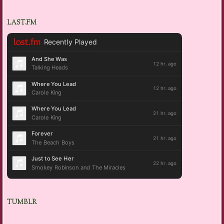
LAST.FM
TUMBLR