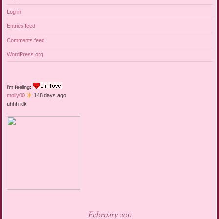
Log in
Entries feed
Comments feed
WordPress.org
i'm feeling:
molly00
148 days ago
uhhh idk
February 2011