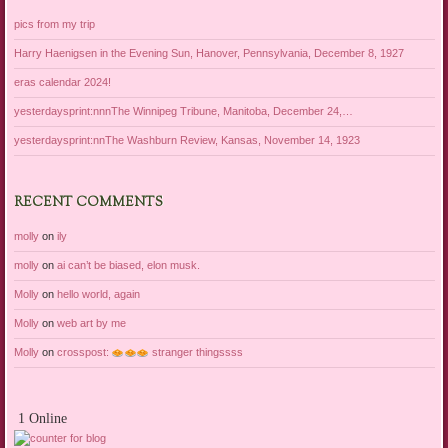
pics from my trip
Harry Haenigsen in the Evening Sun, Hanover, Pennsylvania, December 8, 1927
eras calendar 2024!
yesterdaysprint:nnnThe Winnipeg Tribune, Manitoba, December 24,…
yesterdaysprint:nnThe Washburn Review, Kansas, November 14, 1923
RECENT COMMENTS
molly
on
ily
molly
on
ai can’t be biased, elon musk.
Molly
on
hello world, again
Molly
on
web art by me
Molly
on
crosspost:
stranger thingssss
1 Online