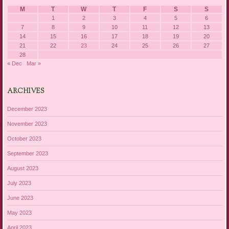
M
T
W
T
F
S
S
1
2
3
4
5
6
7
8
9
10
11
12
13
14
15
16
17
18
19
20
21
22
23
24
25
26
27
28
« Dec
Mar »
ARCHIVES
December 2023
November 2023
October 2023
September 2023
August 2023
July 2023
June 2023
May 2023
April 2023