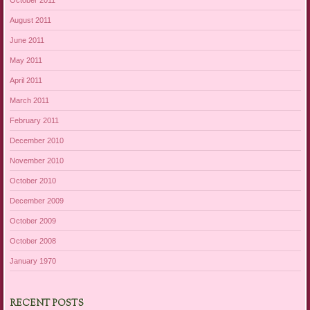
August 2011
June 2011
May 2011
April 2011
March 2011
February 2011
December 2010
November 2010
October 2010
December 2009
October 2009
October 2008
January 1970
RECENT POSTS