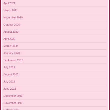
April 2021
March 2021
November 2020
October 2020
August 2020
April 2020
March 2020
January 2020
September 2019
July 2019
August 2012
July 2012
June 2012
December 2011
November 2011
October 2011