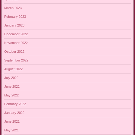
March 2023
February 2023
January 2023
December 2022
November 2022
October 2022
September 2022
August 2022
July 2022
June 2022
May 2022
February 2022
January 2022
June 2021
May 2021