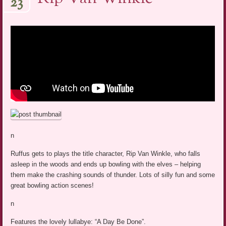
23
n
Ruffus gets to plays the title character, Rip Van Winkle, who falls
asleep in the woods and ends up bowling with the elves – helping
them make the crashing sounds of thunder. Lots of silly fun and some
great bowling action scenes!
n
Features the lovely lullabye: “A Day Be Done”.