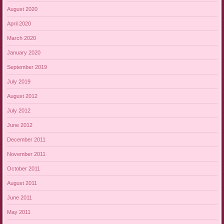
August 2020
April 2020
March 2020
January 2020
September 2019
July 2019
August 2012
July 2012
June 2012
December 2011
November 2011
October 2011
August 2011
June 2011
May 2011