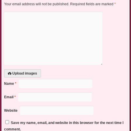
Your email address will not be published.
Required fields are marked
*
Upload images
Name
*
Email
*
Website
Save my name, email, and website in this browser for the next time I
comment.