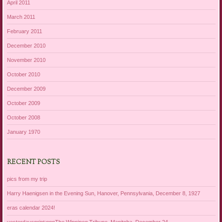
April 2011
March 2011
February 2011
December 2010
November 2010
October 2010
December 2009
October 2009
October 2008
January 1970
RECENT POSTS
pics from my trip
Harry Haenigsen in the Evening Sun, Hanover, Pennsylvania, December 8, 1927
eras calendar 2024!