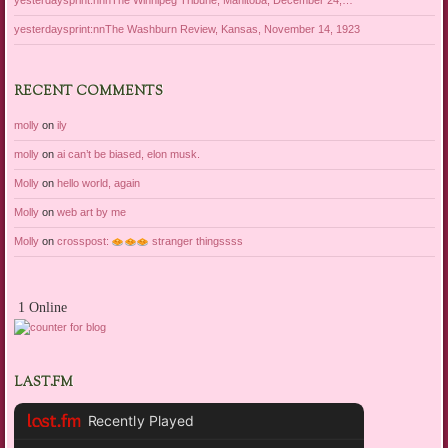
yesterdaysprint:nnnThe Winnipeg Tribune, Manitoba, December 24,…
yesterdaysprint:nnThe Washburn Review, Kansas, November 14, 1923
RECENT COMMENTS
molly
on
ily
molly
on
ai can’t be biased, elon musk.
Molly
on
hello world, again
Molly
on
web art by me
Molly
on
crosspost:
stranger thingssss
1 Online
LAST.FM