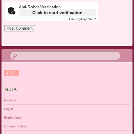
Anti-Robot Verification
Click to start verification
Friendly
Captcha ⇗
META
Register
Log in
Entries feed
Comments feed