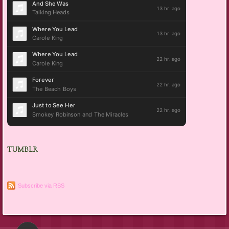
TUMBLR
Subscribe via RSS