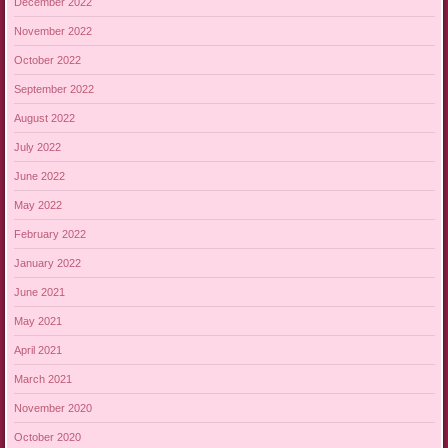
December 2022
November 2022
October 2022
September 2022
August 2022
July 2022
June 2022
May 2022
February 2022
January 2022
June 2021
May 2021
April 2021
March 2021
November 2020
October 2020