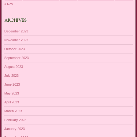
« Nov
ARCHIVES
December 2023
November 2023
October 2023
September 2023
August 2023
July 2023
June 2023
May 2023
April 2023
March 2023
February 2023
January 2023