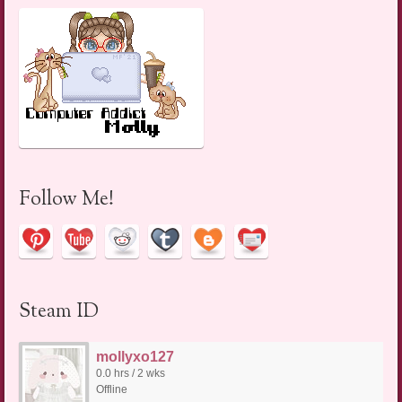
Follow Me!
Steam ID
mollyxo127
0.0 hrs / 2 wks
Offline