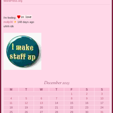
WordPress.org
i'm feeling:
molly00
148 days ago
uhhh idk
December 2023
M
T
W
T
F
S
S
1
2
3
4
5
6
7
8
9
10
11
12
13
14
15
16
17
18
19
20
21
22
23
24
25
26
27
28
29
30
31