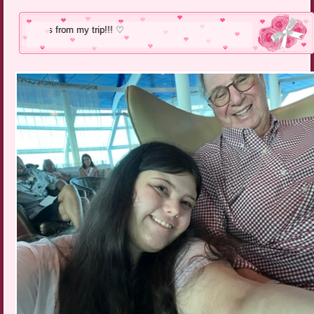
Pics from my tr