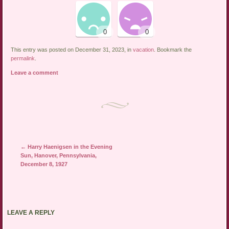
This entry was posted on December 31, 2023, in
vacation
. Bookmark the
permalink
.
Leave a comment
←
Harry Haenigsen in the Evening
Post navigation
Sun, Hanover, Pennsylvania,
December 8, 1927
LEAVE A REPLY