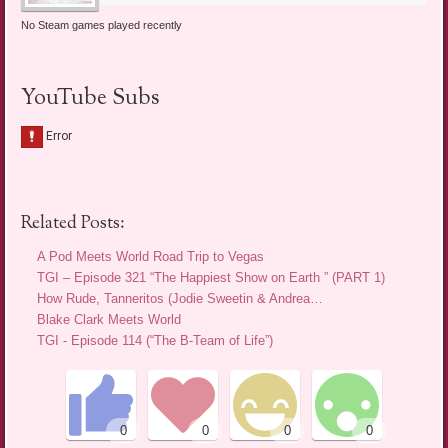
No Steam games played recently
YouTube Subs
Related Posts:
A Pod Meets World Road Trip to Vegas
TGI – Episode 321 “The Happiest Show on Earth ” (PART 1)
How Rude, Tanneritos (Jodie Sweetin & Andrea…
Blake Clark Meets World
TGI - Episode 114 (“The B-Team of Life”)