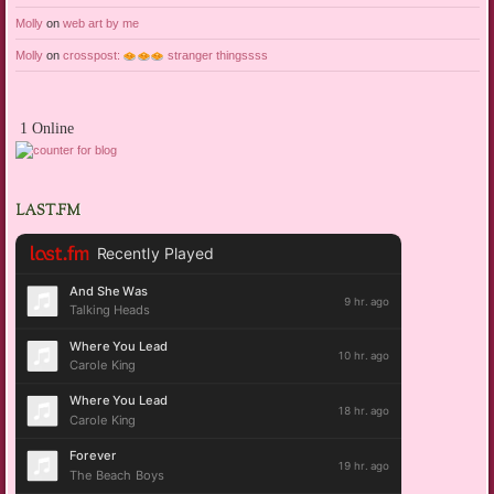
Molly
on
web art by me
Molly
on
crosspost:
stranger thingssss
1 Online
LAST.FM