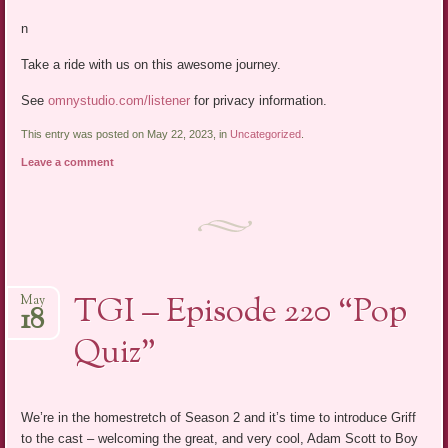
n
Take a ride with us on this awesome journey.
See
omnystudio.com/listener
for privacy information.
This entry was posted on May 22, 2023, in
Uncategorized
.
Leave a comment
TGI – Episode 220 “Pop
May
18
Quiz”
We’re in the homestretch of Season 2 and it’s time to introduce Griff
to the cast – welcoming the great, and very cool, Adam Scott to Boy