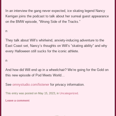
In an interview the gang never expected, ice skating legend Nancy
Kerrigan joins the podcast to talk about her surreal guest appearance
on the BMW episode, “Wrong Side of the Tracks.”
n
They talk about Will’s whirlwind, anxiety-inducing adventure to the
East Coast set, Nancy’s thoughts on Will’s “skating ability” and why
every Halloween still sucks for the iconic athlete.
n
And how did Will end up in a wheelchair? We’re going for the Gold on
this new episode of Pod Meets World…
See
omnystudio.com/listener
for privacy information.
This entry was posted on May 15, 2023, in
Uncategorized
.
Leave a comment