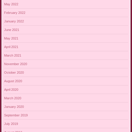
May 2022
February 2022
January 2022
June 2021
May 2021
April 2021
March 2021
November 2020
October 2020
August 2020
April 2020
March 2020
January 2020
September 2019
July 2019