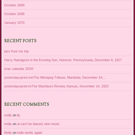
October 2009
October 2008
January 1970
RECENT POSTS
pics from my trip
Harry Haenigsen in the Evening Sun, Hanover, Pennsylvania, December 8, 1927
eras calendar 2024!
yesterdaysprint:nnnThe Winnipeg Tribune, Manitoba, December 24,…
yesterdaysprint:nnThe Washburn Review, Kansas, November 14, 1923
RECENT COMMENTS
molly
on
ily
molly
on
ai can’t be biased, elon musk.
Molly
on
hello world, again