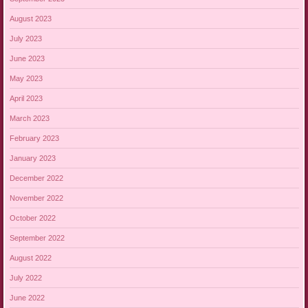
August 2023
July 2023
June 2023
May 2023
April 2023
March 2023
February 2023
January 2023
December 2022
November 2022
October 2022
September 2022
August 2022
July 2022
June 2022