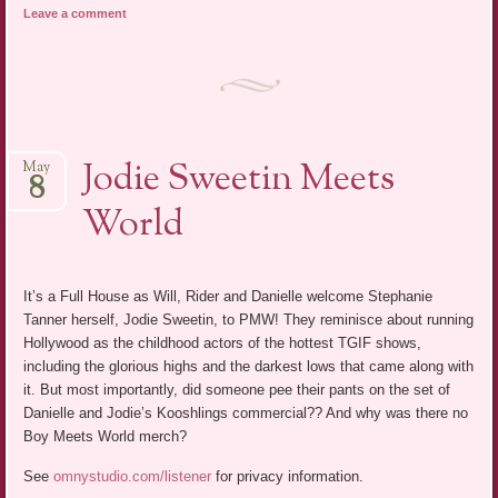
Leave a comment
Jodie Sweetin Meets
May
8
World
It’s a Full House as Will, Rider and Danielle welcome Stephanie
Tanner herself, Jodie Sweetin, to PMW! They reminisce about running
Hollywood as the childhood actors of the hottest TGIF shows,
including the glorious highs and the darkest lows that came along with
it. But most importantly, did someone pee their pants on the set of
Danielle and Jodie’s Kooshlings commercial?? And why was there no
Boy Meets World merch?
See
omnystudio.com/listener
for privacy information.