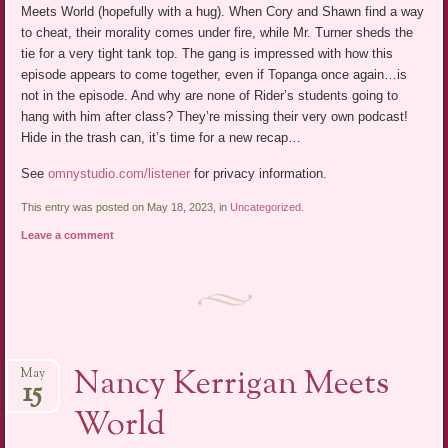
Meets World (hopefully with a hug). When Cory and Shawn find a way
to cheat, their morality comes under fire, while Mr. Turner sheds the
tie for a very tight tank top. The gang is impressed with how this
episode appears to come together, even if Topanga once again…is
not in the episode. And why are none of Rider’s students going to
hang with him after class? They’re missing their very own podcast!
Hide in the trash can, it’s time for a new recap…
See
omnystudio.com/listener
for privacy information.
This entry was posted on May 18, 2023, in
Uncategorized
.
Leave a comment
Nancy Kerrigan Meets
May
15
World