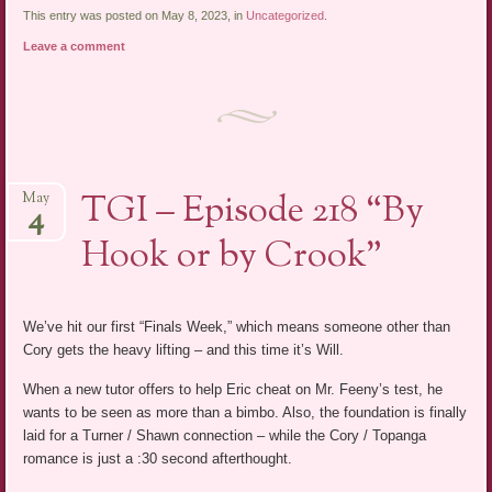
This entry was posted on May 8, 2023, in
Uncategorized
.
Leave a comment
TGI – Episode 218 “By
May
4
Hook or by Crook”
We’ve hit our first “Finals Week,” which means someone other than
Cory gets the heavy lifting – and this time it’s Will.
When a new tutor offers to help Eric cheat on Mr. Feeny’s test, he
wants to be seen as more than a bimbo. Also, the foundation is finally
laid for a Turner / Shawn connection – while the Cory / Topanga
romance is just a :30 second afterthought.