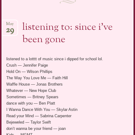
listening to: since i’ve
May
29
been gone
listened to a lotttt of music since i dipped for school lol.
Crush — Jennifer Paige
Hold On — Wilson Phillips
The Way You Love Me — Faith Hill
Waffle House — Jonas Brothers
Whatever — New Hope Club
Sometimes — Britney Spears
dance with you — Ben Platt
I Wanna Dance With You — Skylar Astin
Read your Mind — Sabrina Carpenter
Bejeweled — Taylor Swift
don’t wanna be your friend — joan
Kids — MGMT