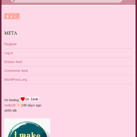
META
Register
Log in
Entries feed
Comments feed
WordPress.org
i'm feeling:
molly00
148 days ago
uhhh idk