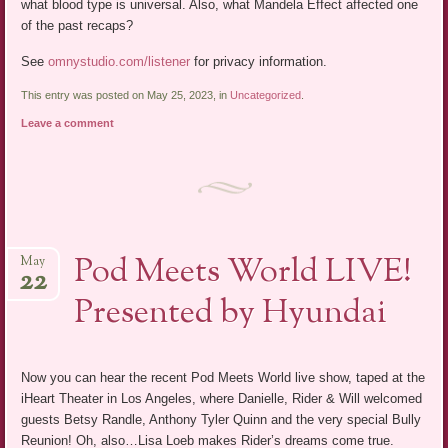
what blood type is universal. Also, what Mandela Effect affected one
of the past recaps?
See
omnystudio.com/listener
for privacy information.
This entry was posted on May 25, 2023, in
Uncategorized
.
Leave a comment
Pod Meets World LIVE!
May
22
Presented by Hyundai
Now you can hear the recent Pod Meets World live show, taped at the
iHeart Theater in Los Angeles, where Danielle, Rider & Will welcomed
guests Betsy Randle, Anthony Tyler Quinn and the very special Bully
Reunion! Oh, also…Lisa Loeb makes Rider’s dreams come true.