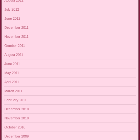
August 2012
July 2012
June 2012
December 2011
November 2011
October 2011
August 2011
June 2011
May 2011
April 2011
March 2011
February 2011
December 2010
November 2010
October 2010
December 2009