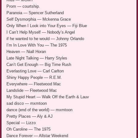
Prom — courtship.
Paranoia — Spencer Sutherland
Self Dysmorphia — Mckenna Grace
Only When I Look into Your Eyes — Fiji Blue
I Can’t Help Myself — Nobody’s Angel
if he wanted to he would — Johnny Orlando
I’m In Love With You — The 1975
Heaven — Niall Horan
Late Night Talking — Harry Styles
Can’t Get Enough — Big Time Rush
Everlasting Love — Carl Carlton
Shiny Happy People — R.E.M.
Everywhere — Fleetwood Mac
Landslide — Fleetwood Mac
My Stupid Heart — Walk Off the Earth & Lauv
sad disco — mxmtoon
dance (end of the world) — mxmtoon
Pretty Places — Aly & AJ
Special — Lizzo
Oh Caroline — The 1975
Dance Forever — Allstar Weekend