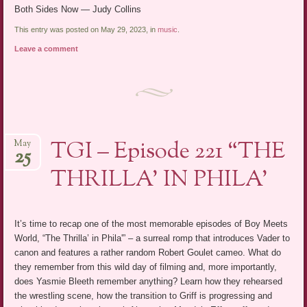
Both Sides Now — Judy Collins
This entry was posted on May 29, 2023, in
music
.
Leave a comment
TGI – Episode 221 “THE
May
25
THRILLA’ IN PHILA’
It’s time to recap one of the most memorable episodes of Boy Meets
World, “The Thrilla’ in Phila'” – a surreal romp that introduces Vader to
canon and features a rather random Robert Goulet cameo. What do
they remember from this wild day of filming and, more importantly,
does Yasmie Bleeth remember anything? Learn how they rehearsed
the wrestling scene, how the transition to Griff is progressing and