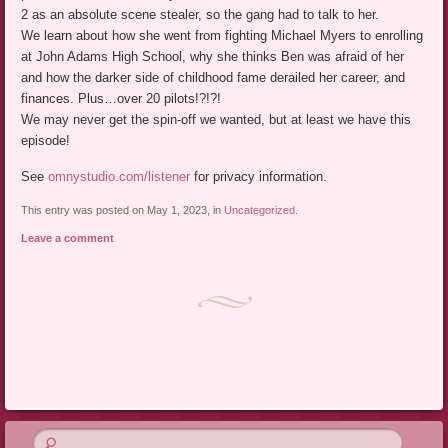
2 as an absolute scene stealer, so the gang had to talk to her.
We learn about how she went from fighting Michael Myers to enrolling
at John Adams High School, why she thinks Ben was afraid of her
and how the darker side of childhood fame derailed her career, and
finances. Plus…over 20 pilots!?!?!
We may never get the spin-off we wanted, but at least we have this
episode!
See
omnystudio.com/listener
for privacy information.
This entry was posted on May 1, 2023, in
Uncategorized
.
Leave a comment
Post navigation