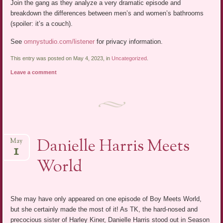
Join the gang as they analyze a very dramatic episode and
breakdown the differences between men’s and women’s bathrooms
(spoiler: it’s a couch).
See
omnystudio.com/listener
for privacy information.
This entry was posted on May 4, 2023, in
Uncategorized
.
Leave a comment
Danielle Harris Meets
May
1
World
She may have only appeared on one episode of Boy Meets World,
but she certainly made the most of it! As TK, the hard-nosed and
precocious sister of Harley Kiner, Danielle Harris stood out in Season