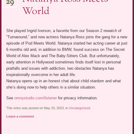
29
World
She played Ingrid Iverson, a favorite from our Season 2 rewatch of
“Turnaround,” and now actress Natanya Ross joins the gang for a new
episode of Pod Meets World. Natanya started her acting career at just
6 months old and, in addition to BMW, found success on The Secret
World of Alex Mack and The Baby-Sitters Club. But unfortunately,
early attention in Hollywood sometimes finds itself lost in personal
pratfalls and issues with addiction, two obstacles Natanya has
inspirationally overcome in her adult life.
Natanya opens up in an honest chat about child stardom and what
she’s doing now to help others in a similar situation.
See
omnystudio.com/listener
for privacy information.
This entry was posted on May 29, 2023, in
Uncategorized
.
Leave a comment