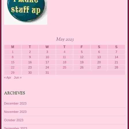
May 2023
M
T
W
T
F
S
S
1
2
3
4
5
6
7
8
9
10
11
12
13
14
15
16
17
18
19
20
21
22
23
24
25
26
27
28
29
30
31
« Apr
Jun »
ARCHIVES
December 2023
November 2023
October 2023
September 2023