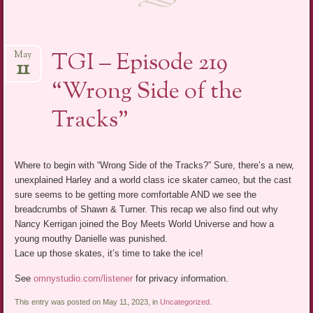
TGI – Episode 219
May
11
“Wrong Side of the
Tracks”
Where to begin with “Wrong Side of the Tracks?” Sure, there’s a new,
unexplained Harley and a world class ice skater cameo, but the cast
sure seems to be getting more comfortable AND we see the
breadcrumbs of Shawn & Turner. This recap we also find out why
Nancy Kerrigan joined the Boy Meets World Universe and how a
young mouthy Danielle was punished.
Lace up those skates, it’s time to take the ice!
See
omnystudio.com/listener
for privacy information.
This entry was posted on May 11, 2023, in
Uncategorized
.