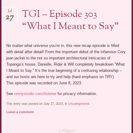
TGI – Episode 303
Jul
27
“What I Meant to Say”
No matter what universe you’re in, this new recap episode is filled
with detail after detail! From the important debut of the infamous Cory
jean jacket to the not so important architectural intricacies of
Topanga’s house, Danielle, Rider & Will completely breakdown “What
I Meant to Say.” It’s the true beginning of a confusing relationship –
and our hosts are here to try and help (hard emphasis on TRY).
This episode was recorded on June 8, 2023.
See
omnystudio.com/listener
for privacy information.
This entry was posted on July 27, 2023, in
Uncategorized
.
Leave a comment