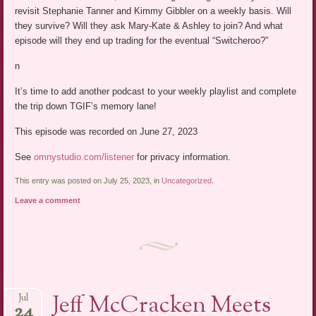
revisit Stephanie Tanner and Kimmy Gibbler on a weekly basis. Will
they survive? Will they ask Mary-Kate & Ashley to join? And what
episode will they end up trading for the eventual “Switcheroo?”
n
It’s time to add another podcast to your weekly playlist and complete
the trip down TGIF’s memory lane!
This episode was recorded on June 27, 2023
See
omnystudio.com/listener
for privacy information.
This entry was posted on July 25, 2023, in
Uncategorized
.
Leave a comment
Jeff McCracken Meets
Jul
24