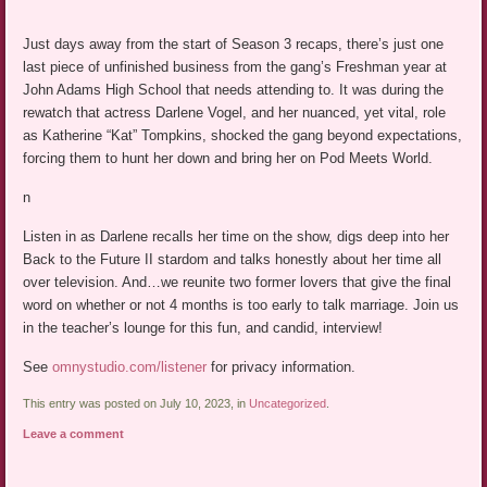
Just days away from the start of Season 3 recaps, there’s just one
last piece of unfinished business from the gang’s Freshman year at
John Adams High School that needs attending to. It was during the
rewatch that actress Darlene Vogel, and her nuanced, yet vital, role
as Katherine “Kat” Tompkins, shocked the gang beyond expectations,
forcing them to hunt her down and bring her on Pod Meets World.
n
Listen in as Darlene recalls her time on the show, digs deep into her
Back to the Future II stardom and talks honestly about her time all
over television. And…we reunite two former lovers that give the final
word on whether or not 4 months is too early to talk marriage. Join us
in the teacher’s lounge for this fun, and candid, interview!
See
omnystudio.com/listener
for privacy information.
This entry was posted on July 10, 2023, in
Uncategorized
.
Leave a comment