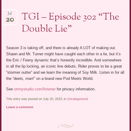
TGI – Episode 302 “The
Jul
20
Double Lie”
Season 3 is taking off, and there is already A LOT of making out.
Shawn and Mr. Turner might have caught each other in a lie, but it’s
the Eric / Feeny dynamic that’s honestly incredible. And somewhere
in all the lip locking, an iconic line debuts, Rider proves to be a great
“stormer outter” and we learn the meaning of Soy Milk. Listen in for all
the “deets, man!” on a brand new Pod Meets World.
See
omnystudio.com/listener
for privacy information.
This entry was posted on July 20, 2023, in
Uncategorized
.
Leave a comment