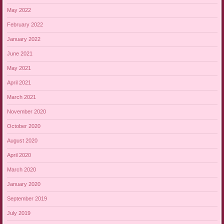
May 2022
February 2022
January 2022
June 2021
May 2021
April 2021
March 2021
November 2020
October 2020
August 2020
April 2020
March 2020
January 2020
September 2019
July 2019