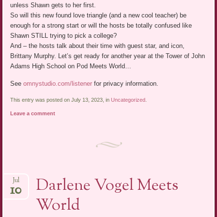
unless Shawn gets to her first.
So will this new found love triangle (and a new cool teacher) be
enough for a strong start or will the hosts be totally confused like
Shawn STILL trying to pick a college?
And – the hosts talk about their time with guest star, and icon,
Brittany Murphy. Let’s get ready for another year at the Tower of John
Adams High School on Pod Meets World…
See
omnystudio.com/listener
for privacy information.
This entry was posted on July 13, 2023, in
Uncategorized
.
Leave a comment
Darlene Vogel Meets
Jul
10
World