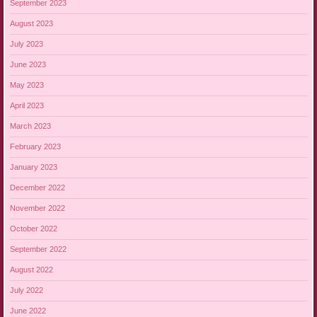
September 2023
August 2023
July 2023
June 2023
May 2023
April 2023
March 2023
February 2023
January 2023
December 2022
November 2022
October 2022
September 2022
August 2022
July 2022
June 2022