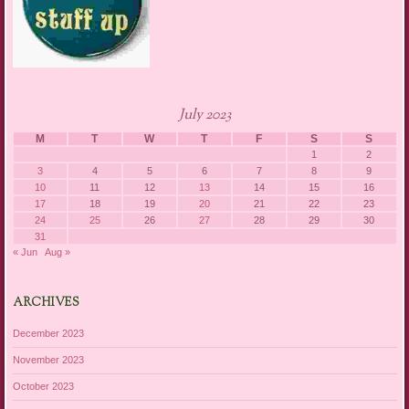
July 2023
M
T
W
T
F
S
S
1
2
3
4
5
6
7
8
9
10
11
12
13
14
15
16
17
18
19
20
21
22
23
24
25
26
27
28
29
30
31
« Jun
Aug »
ARCHIVES
December 2023
November 2023
October 2023