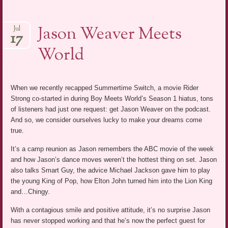
Jason Weaver Meets
Jul
17
World
When we recently recapped Summertime Switch, a movie Rider
Strong co-started in during Boy Meets World’s Season 1 hiatus, tons
of listeners had just one request: get Jason Weaver on the podcast.
And so, we consider ourselves lucky to make your dreams come
true.
It’s a camp reunion as Jason remembers the ABC movie of the week
and how Jason’s dance moves weren’t the hottest thing on set. Jason
also talks Smart Guy, the advice Michael Jackson gave him to play
the young King of Pop, how Elton John turned him into the Lion King
and…Chingy.
With a contagious smile and positive attitude, it’s no surprise Jason
has never stopped working and that he’s now the perfect guest for