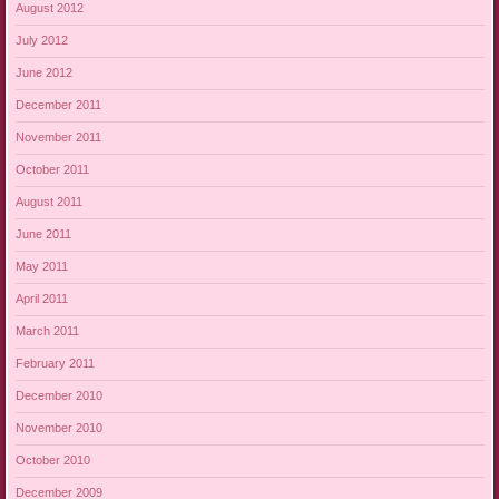
August 2012
July 2012
June 2012
December 2011
November 2011
October 2011
August 2011
June 2011
May 2011
April 2011
March 2011
February 2011
December 2010
November 2010
October 2010
December 2009