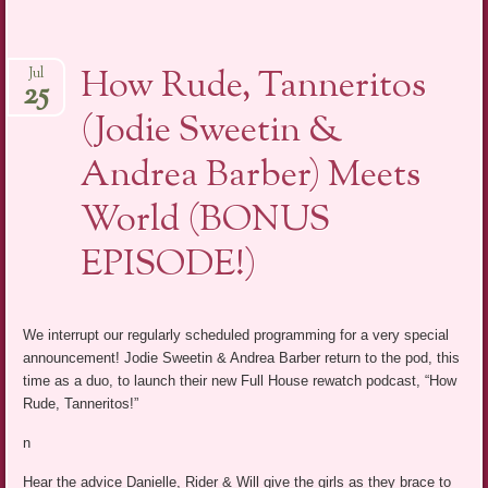
How Rude, Tanneritos
Jul
25
(Jodie Sweetin &
Andrea Barber) Meets
World (BONUS
EPISODE!)
We interrupt our regularly scheduled programming for a very special
announcement! Jodie Sweetin & Andrea Barber return to the pod, this
time as a duo, to launch their new Full House rewatch podcast, “How
Rude, Tanneritos!”
n
Hear the advice Danielle, Rider & Will give the girls as they brace to