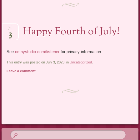
Happy Fourth of July!
Jul
3
See
omnystudio.com/listener
for privacy information.
This entry was posted on July 3, 2023, in
Uncategorized
.
Leave a comment
Post navigation