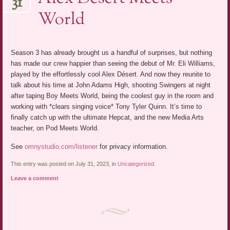
31
World
Season 3 has already brought us a handful of surprises, but nothing
has made our crew happier than seeing the debut of Mr. Eli Williams,
played by the effortlessly cool Alex Désert. And now they reunite to
talk about his time at John Adams High, shooting Swingers at night
after taping Boy Meets World, being the coolest guy in the room and
working with *clears singing voice* Tony Tyler Quinn. It’s time to
finally catch up with the ultimate Hepcat, and the new Media Arts
teacher, on Pod Meets World.
See
omnystudio.com/listener
for privacy information.
This entry was posted on July 31, 2023, in
Uncategorized
.
Leave a comment