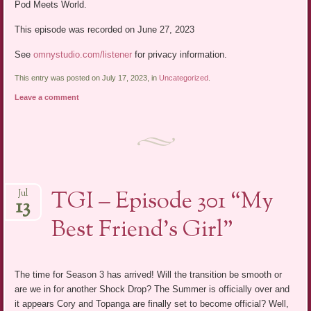
Pod Meets World.
This episode was recorded on June 27, 2023
See
omnystudio.com/listener
for privacy information.
This entry was posted on July 17, 2023, in
Uncategorized
.
Leave a comment
TGI – Episode 301 “My
Jul
13
Best Friend’s Girl”
The time for Season 3 has arrived! Will the transition be smooth or
are we in for another Shock Drop? The Summer is officially over and
it appears Cory and Topanga are finally set to become official? Well,