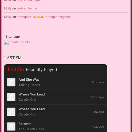
Molly
on
web art by me
Molly
on
crosspost:
stranger thingssss
1 Online
LAST.FM