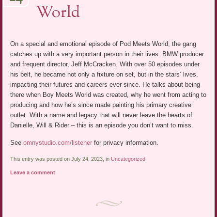
World
On a special and emotional episode of Pod Meets World, the gang
catches up with a very important person in their lives: BMW producer
and frequent director, Jeff McCracken. With over 50 episodes under
his belt, he became not only a fixture on set, but in the stars’ lives,
impacting their futures and careers ever since. He talks about being
there when Boy Meets World was created, why he went from acting to
producing and how he’s since made painting his primary creative
outlet. With a name and legacy that will never leave the hearts of
Danielle, Will & Rider – this is an episode you don’t want to miss.
See
omnystudio.com/listener
for privacy information.
This entry was posted on July 24, 2023, in
Uncategorized
.
Leave a comment