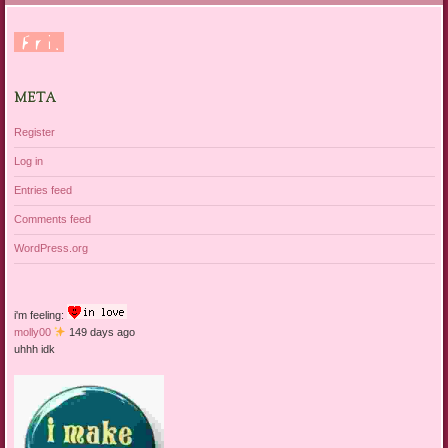
META
Register
Log in
Entries feed
Comments feed
WordPress.org
i'm feeling:
molly00
149 days ago
uhhh idk