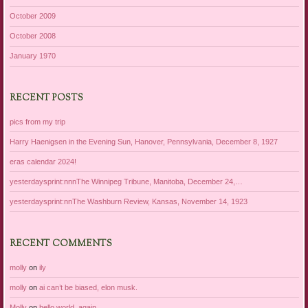
October 2009
October 2008
January 1970
RECENT POSTS
pics from my trip
Harry Haenigsen in the Evening Sun, Hanover, Pennsylvania, December 8, 1927
eras calendar 2024!
yesterdaysprint:nnnThe Winnipeg Tribune, Manitoba, December 24,…
yesterdaysprint:nnThe Washburn Review, Kansas, November 14, 1923
RECENT COMMENTS
molly
on
ily
molly
on
ai can’t be biased, elon musk.
Molly
on
hello world, again