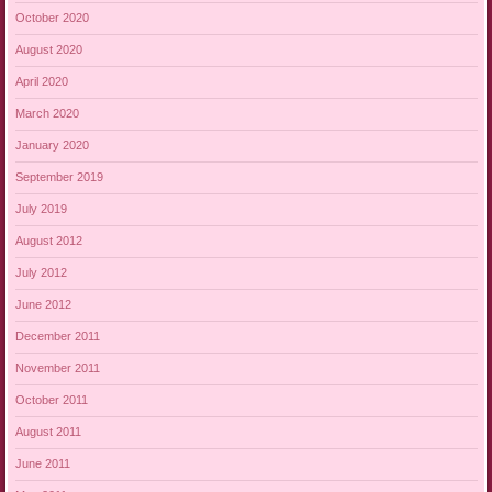
October 2020
August 2020
April 2020
March 2020
January 2020
September 2019
July 2019
August 2012
July 2012
June 2012
December 2011
November 2011
October 2011
August 2011
June 2011