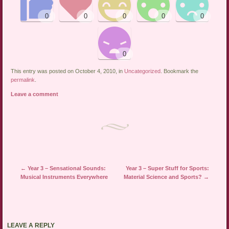
This entry was posted on October 4, 2010, in
Uncategorized
. Bookmark the
permalink
.
Leave a comment
←
Year 3 – Sensational Sounds:
Year 3 – Super Stuff for Sports:
Post navigation
Musical Instruments Everywhere
Material Science and Sports?
→
LEAVE A REPLY