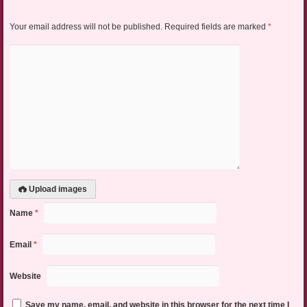
Your email address will not be published.
Required fields are marked
*
Upload images
Name
*
Email
*
Website
Save my name, email, and website in this browser for the next time I