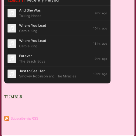
TUMBLR
Subscribe via RSS