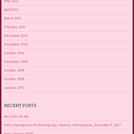
May 2011
April 2011
March 2011
February 2011
December 2010
November 2010
October 2010
December 2009
October 2009
October 2008
January 1970
RECENT POSTS
pics from my trip
Harry Haenigsen in the Evening Sun, Hanover, Pennsylvania, December 8, 1927
eras calendar 2024!