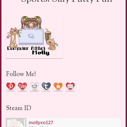
Follow Me!
Steam ID
mollyxo127