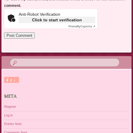
comment.
Anti-Robot Verification
Click to start verification
Friendly
Captcha ⇗
META
Register
Log in
Entries feed
Comments feed