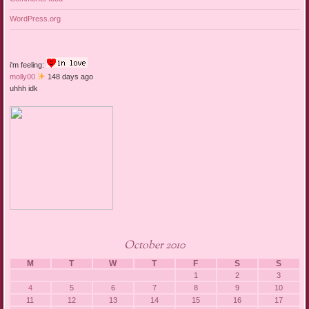
WordPress.org
i'm feeling:
molly00
148 days ago
uhhh idk
October 2010
M
T
W
T
F
S
S
1
2
3
4
5
6
7
8
9
10
11
12
13
14
15
16
17