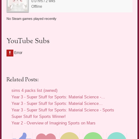
0.0 hrs / 2 wks
Offline
No Steam games played recently
YouTube Subs
Related Posts:
sims 4 packs list (owned)
Year 3 - Super Stuff for Sports: Material Science -…
Year 3 - Super Stuff for Sports: Material Science…
Year 3 - Super Stuff for Sports: Material Science - Sports
Super Stuff for Sports Winner!
Year 2 - Overview of Imagining Sports on Mars