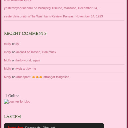
yesterdaysprint:nnnThe Winnipeg Tribune, Manitoba, December 24,…
yesterdaysprint:nnThe Washburn Review, Kansas, November 14, 1923
RECENT COMMENTS
molly
on
ily
molly
on
ai can’t be biased, elon musk.
Molly
on
hello world, again
Molly
on
web art by me
Molly
on
crosspost:
stranger thingssss
1 Online
LAST.FM