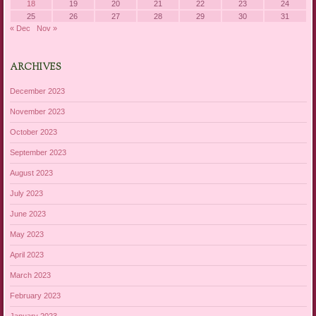
18
19
20
21
22
23
24
25
26
27
28
29
30
31
« Dec
Nov »
ARCHIVES
December 2023
November 2023
October 2023
September 2023
August 2023
July 2023
June 2023
May 2023
April 2023
March 2023
February 2023