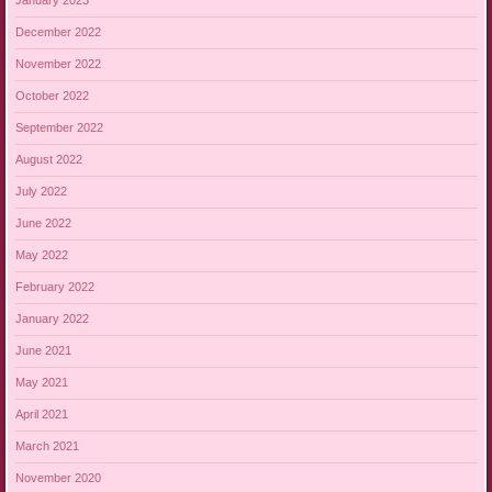
January 2023
December 2022
November 2022
October 2022
September 2022
August 2022
July 2022
June 2022
May 2022
February 2022
January 2022
June 2021
May 2021
April 2021
March 2021
November 2020