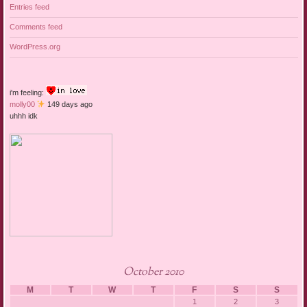
Entries feed
Comments feed
WordPress.org
i'm feeling:
molly00
149 days ago
uhhh idk
October 2010
M
T
W
T
F
S
S
1
2
3