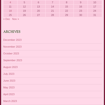
4
5
6
7
8
9
10
11
12
13
14
15
16
17
18
19
20
21
22
23
24
25
26
27
28
29
30
31
« Dec
Nov »
ARCHIVES
December 2023
November 2023
October 2023
September 2023
August 2023
July 2023
June 2023
May 2023
April 2023
March 2023