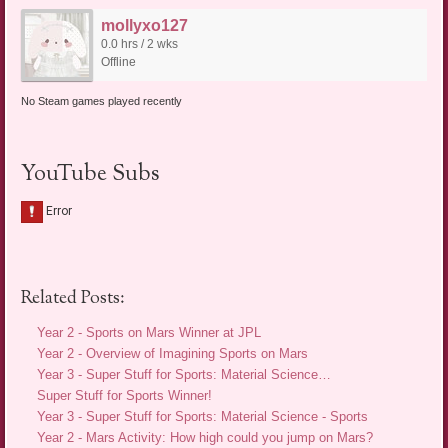
mollyxo127
0.0 hrs / 2 wks
Offline
No Steam games played recently
YouTube Subs
Related Posts:
Year 2 - Sports on Mars Winner at JPL
Year 2 - Overview of Imagining Sports on Mars
Year 3 - Super Stuff for Sports: Material Science…
Super Stuff for Sports Winner!
Year 3 - Super Stuff for Sports: Material Science - Sports
Year 2 - Mars Activity: How high could you jump on Mars?