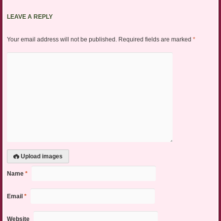
LEAVE A REPLY
Your email address will not be published.
Required fields are marked
*
Upload images
Name
*
Email
*
Website