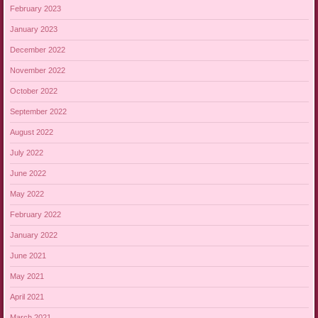
February 2023
January 2023
December 2022
November 2022
October 2022
September 2022
August 2022
July 2022
June 2022
May 2022
February 2022
January 2022
June 2021
May 2021
April 2021
March 2021