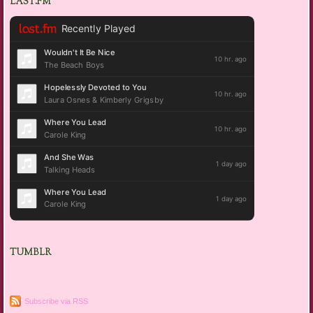
LAST.FM
TUMBLR
Subscribe via RSS