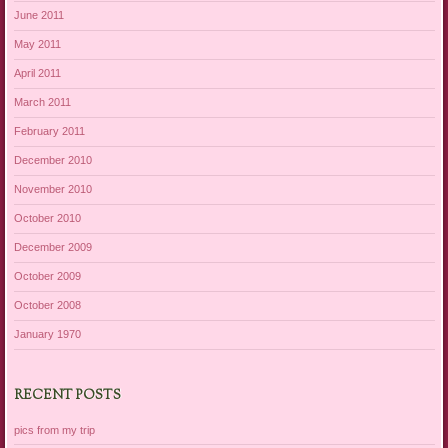
June 2011
May 2011
April 2011
March 2011
February 2011
December 2010
November 2010
October 2010
December 2009
October 2009
October 2008
January 1970
RECENT POSTS
pics from my trip