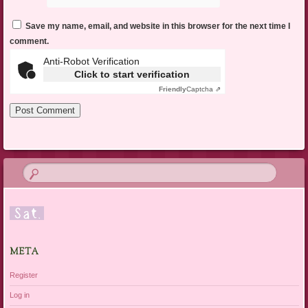
Save my name, email, and website in this browser for the next time I
comment.
Anti-Robot Verification
Click to start verification
Friendly
Captcha ⇗
META
Register
Log in