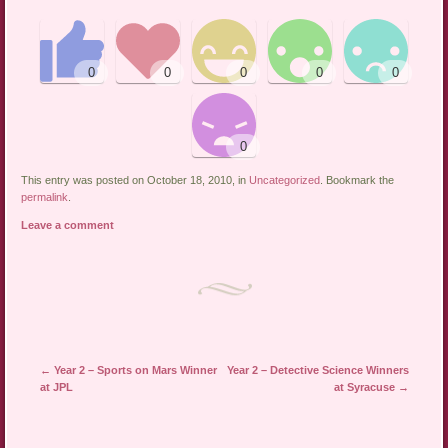
This entry was posted on October 18, 2010, in
Uncategorized
. Bookmark the
permalink
.
Leave a comment
←
Year 2 – Sports on Mars Winner
Year 2 – Detective Science Winners
Post navigation
at JPL
at Syracuse
→