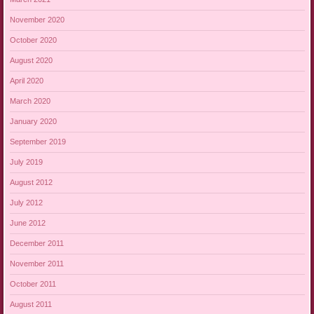
November 2020
October 2020
August 2020
April 2020
March 2020
January 2020
September 2019
July 2019
August 2012
July 2012
June 2012
December 2011
November 2011
October 2011
August 2011