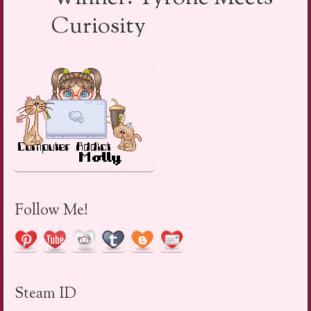
Curiosity
Follow Me!
Steam ID