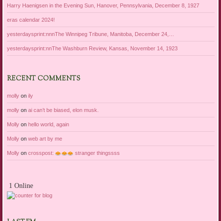
Harry Haenigsen in the Evening Sun, Hanover, Pennsylvania, December 8, 1927
eras calendar 2024!
yesterdaysprint:nnnThe Winnipeg Tribune, Manitoba, December 24,…
yesterdaysprint:nnThe Washburn Review, Kansas, November 14, 1923
RECENT COMMENTS
molly
on
ily
molly
on
ai can’t be biased, elon musk.
Molly
on
hello world, again
Molly
on
web art by me
Molly
on
crosspost:
stranger thingssss
1 Online