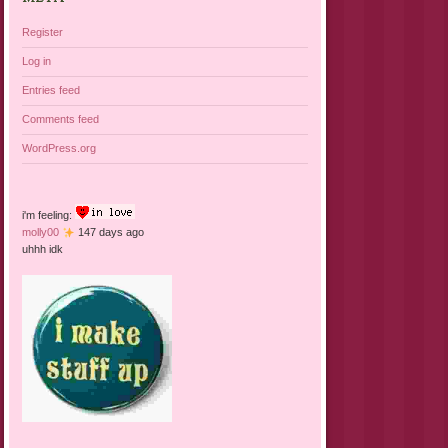
Register
Log in
Entries feed
Comments feed
WordPress.org
i'm feeling:
molly00
147 days ago
uhhh idk