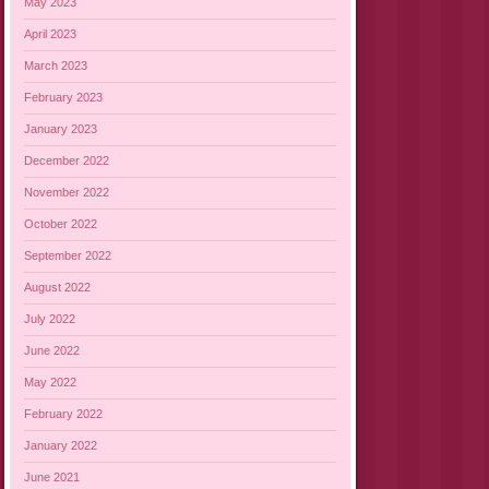
May 2023
April 2023
March 2023
February 2023
January 2023
December 2022
November 2022
October 2022
September 2022
August 2022
July 2022
June 2022
May 2022
February 2022
January 2022
June 2021