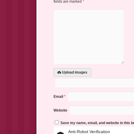
fields are marked
*
Upload images
Email
*
Website
Save my name, email, and website in this b
Anti-Robot Verification