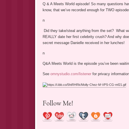
Q & A Meets World episode! So many questions ha
know, that we’ve recorded enough for TWO episode
n
Did they take/steal anything from the set? What wa
REALLY date her first celebrity crush? And why does
secret message Danielle received in her lunches!
n
Q&A Meets World is the episode you’ve been waiti
See
omnystudio.com/listener
for privacy informatio
Follow Me!