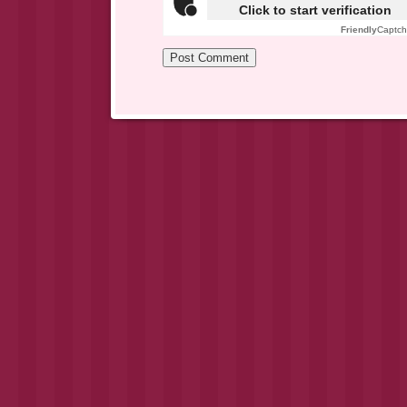
Click to start verification
Friendly
Captc