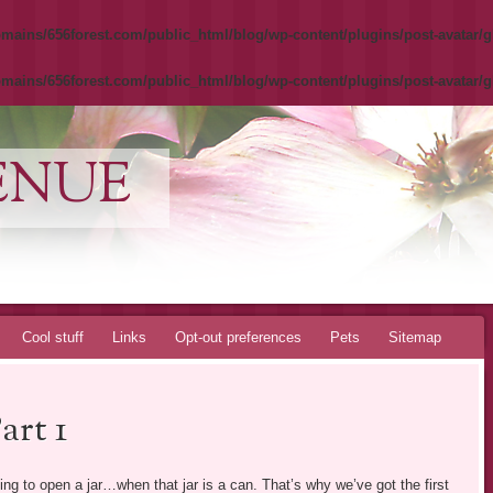
mains/656forest.com/public_html/blog/wp-content/plugins/post-avatar/g
mains/656forest.com/public_html/blog/wp-content/plugins/post-avatar/g
ENUE
Cool stuff
Links
Opt-out preferences
Pets
Sitemap
rt 1
ying to open a jar…when that jar is a can. That’s why we’ve got the first