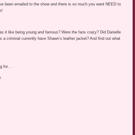
ve been emailed to the show and there is so much you want NEED to
s!
s it like being young and famous? Were the fans crazy? Did Danielle
 a criminal currently have Shawn’s leather jacket? And find out what
ng for…
n.