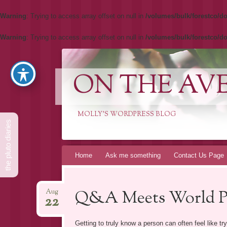
Warning
: Trying to access array offset on null in
/volumes/bulk/forestco/do
Warning
: Trying to access array offset on null in
/volumes/bulk/forestco/do
ON THE AV
MOLLY'S WORDPRESS BLOG
the pluto diaries
Skip
Home
Ask me something
Contact Us Page
to
content
Q&A Meets World Pa
Aug
22
Getting to truly know a person can often feel like tr