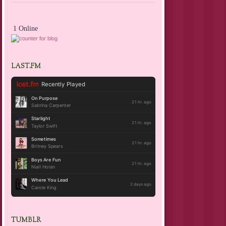
1 Online
LAST.FM
TUMBLR