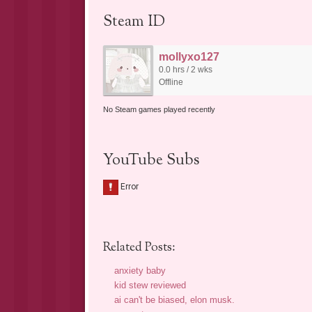
Steam ID
mollyxo127
0.0 hrs / 2 wks
Offline
No Steam games played recently
YouTube Subs
Related Posts:
anxiety baby
kid stew reviewed
ai can't be biased, elon musk.