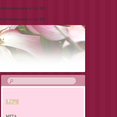
kl-postavatar.php
on line
522
kl-postavatar.php
on line
524
META