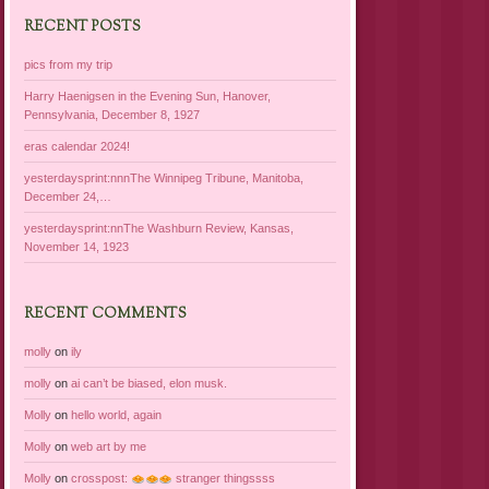
RECENT POSTS
pics from my trip
Harry Haenigsen in the Evening Sun, Hanover,
Pennsylvania, December 8, 1927
eras calendar 2024!
yesterdaysprint:nnnThe Winnipeg Tribune, Manitoba,
December 24,…
yesterdaysprint:nnThe Washburn Review, Kansas,
November 14, 1923
RECENT COMMENTS
molly
on
ily
molly
on
ai can’t be biased, elon musk.
Molly
on
hello world, again
Molly
on
web art by me
Molly
on
crosspost:
stranger thingssss