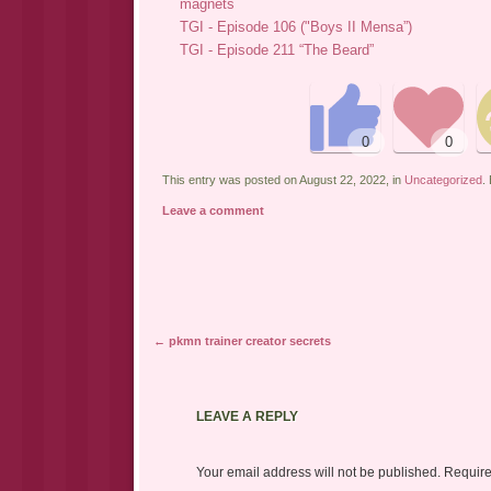
magnets
TGI - Episode 106 ("Boys II Mensa”)
TGI - Episode 211 “The Beard”
This entry was posted on August 22, 2022, in
Uncategorized
.
Leave a comment
←
pkmn trainer creator secrets
Post navigation
LEAVE A REPLY
Your email address will not be published.
Requir