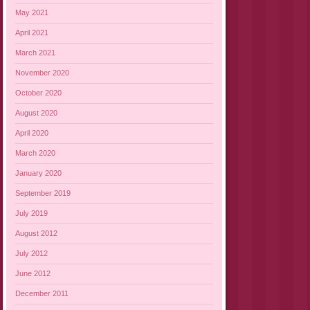
May 2021
April 2021
March 2021
November 2020
October 2020
August 2020
April 2020
March 2020
January 2020
September 2019
July 2019
August 2012
July 2012
June 2012
December 2011