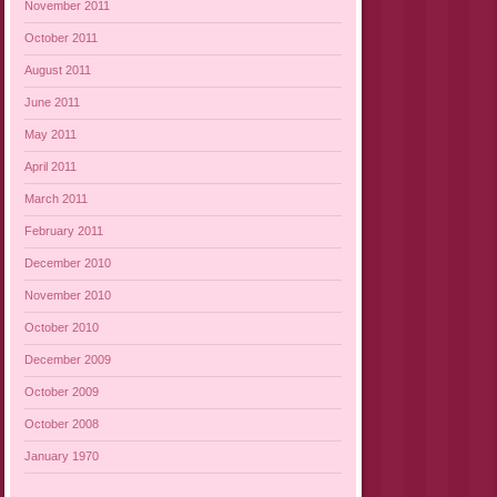
November 2011
October 2011
August 2011
June 2011
May 2011
April 2011
March 2011
February 2011
December 2010
November 2010
October 2010
December 2009
October 2009
October 2008
January 1970