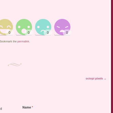
 Bookmark the
permalink
.
octopi pixels
→
Name
*
ed