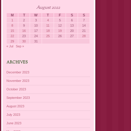
August 2022
M
T
W
T
F
S
S
1
2
3
4
5
6
7
8
9
10
11
12
13
14
15
16
17
18
19
20
21
22
23
24
25
26
27
28
29
30
31
« Jul
Sep »
ARCHIVES
December 2023
November 2023
October 2023
September 2023
August 2023
July 2023
June 2023