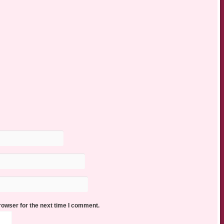
rowser for the next time I comment.