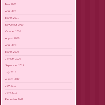
May 2021
April 2021
March 2021
November 2020
October 2020
August 2020
April 2020
March 2020
January 2020
September 2019
July 2019
August 2012
July 2012
June 2012
December 2011