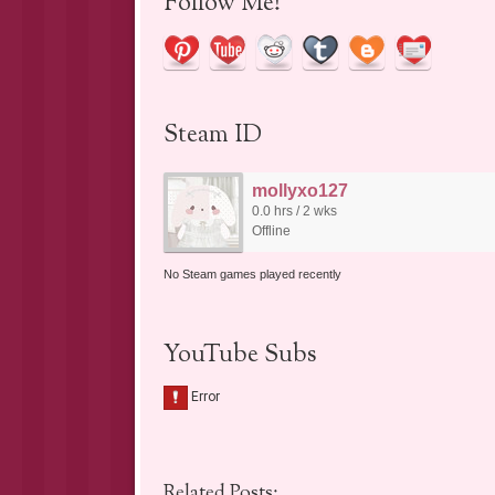
Follow Me!
Steam ID
mollyxo127
0.0 hrs / 2 wks
Offline
No Steam games played recently
YouTube Subs
Related Posts: