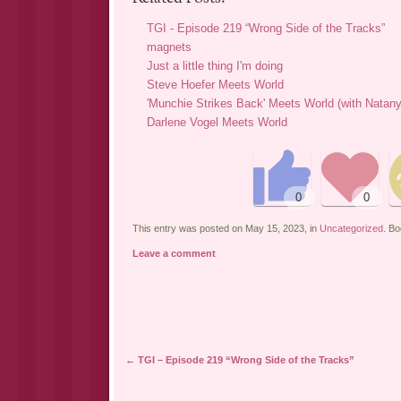
TGI - Episode 219 “Wrong Side of the Tracks”
magnets
Just a little thing I'm doing
Steve Hoefer Meets World
'Munchie Strikes Back' Meets World (with Natan
Darlene Vogel Meets World
This entry was posted on May 15, 2023, in
Uncategorized
. B
Leave a comment
←
TGI – Episode 219 “Wrong Side of the Tracks”
Post navigation