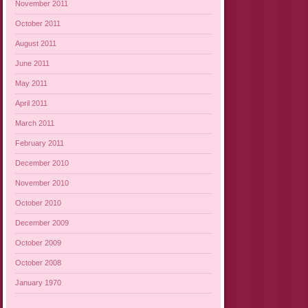
November 2011
October 2011
August 2011
June 2011
May 2011
April 2011
March 2011
February 2011
December 2010
November 2010
October 2010
December 2009
October 2009
October 2008
January 1970