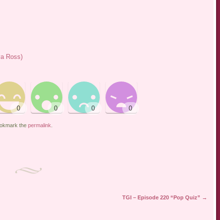
ya Ross)
ookmark the
permalink
.
TGI – Episode 220 “Pop Quiz”
→