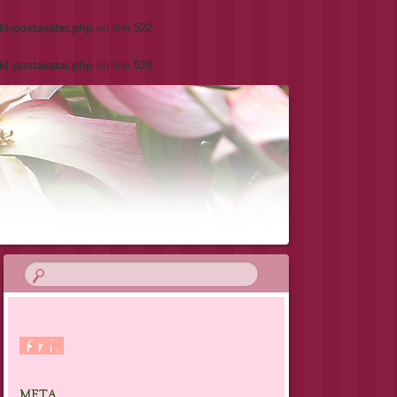
kl-postavatar.php
on line
522
kl-postavatar.php
on line
524
META