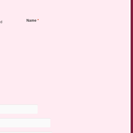
Name
*
ed