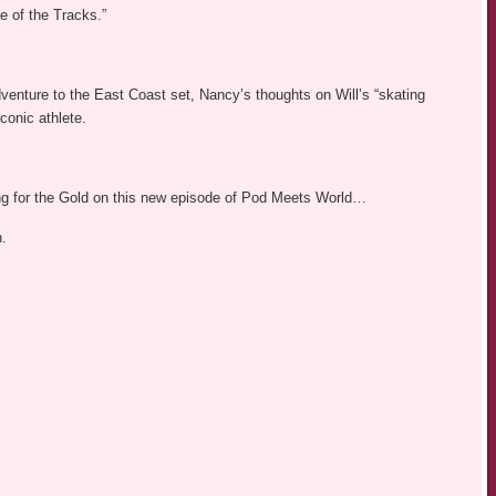
 of the Tracks.”
dventure to the East Coast set, Nancy’s thoughts on Will’s “skating
conic athlete.
ing for the Gold on this new episode of Pod Meets World…
n.