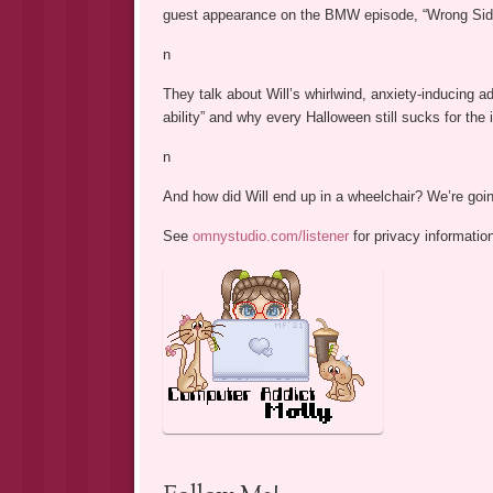
guest appearance on the BMW episode, “Wrong Side
n
They talk about Will’s whirlwind, anxiety-inducing a
ability” and why every Halloween still sucks for the i
n
And how did Will end up in a wheelchair? We’re go
See
omnystudio.com/listener
for privacy informatio