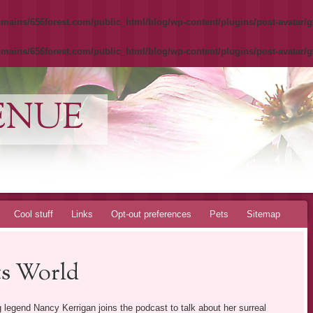
mains/656forest.com/public_html/blog/wp-content/plugins/post-avatar/g
mains/656forest.com/public_html/blog/wp-content/plugins/post-avatar/g
ENUE
Cool stuff
Links
Opt-out preferences
Pets
Sitemap
ts World
 legend Nancy Kerrigan joins the podcast to talk about her surreal