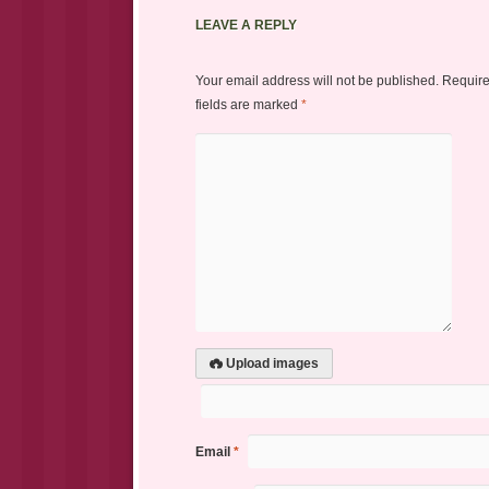
LEAVE A REPLY
Your email address will not be published.
Requir
fields are marked
*
Upload images
Email
*