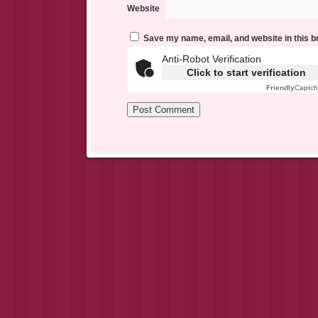
Website
Save my name, email, and website in this b
Anti-Robot Verification
Click to start verification
Friendly
Captc