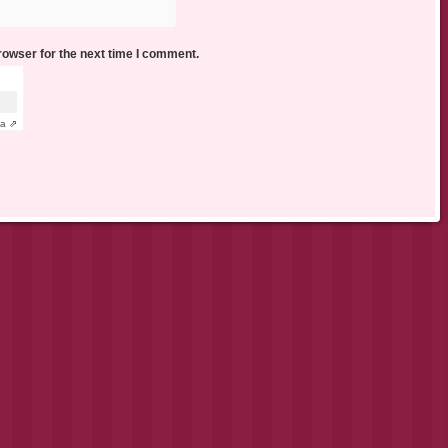
rowser for the next time I comment.
ha ⇗