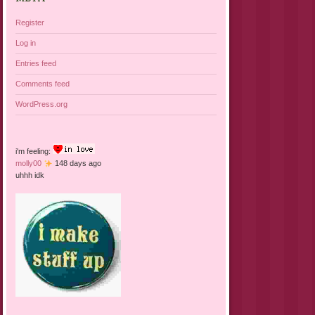
Register
Log in
Entries feed
Comments feed
WordPress.org
i'm feeling:
molly00
148 days ago
uhhh idk