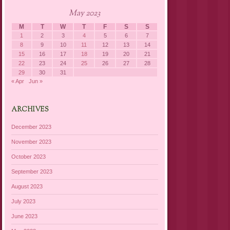
May 2023
M
T
W
T
F
S
S
1
2
3
4
5
6
7
8
9
10
11
12
13
14
15
16
17
18
19
20
21
22
23
24
25
26
27
28
29
30
31
« Apr
Jun »
ARCHIVES
December 2023
November 2023
October 2023
September 2023
August 2023
July 2023
June 2023