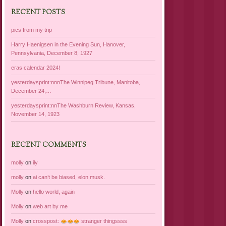
RECENT POSTS
pics from my trip
Harry Haenigsen in the Evening Sun, Hanover,
Pennsylvania, December 8, 1927
eras calendar 2024!
yesterdaysprint:nnnThe Winnipeg Tribune, Manitoba,
December 24,…
yesterdaysprint:nnThe Washburn Review, Kansas,
November 14, 1923
RECENT COMMENTS
molly
on
ily
molly
on
ai can’t be biased, elon musk.
Molly
on
hello world, again
Molly
on
web art by me
Molly
on
crosspost:
stranger thingssss