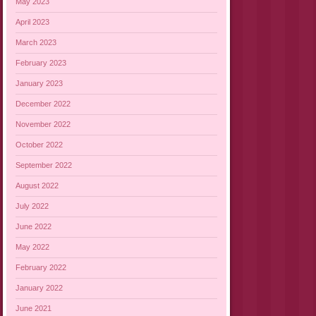
May 2023
April 2023
March 2023
February 2023
January 2023
December 2022
November 2022
October 2022
September 2022
August 2022
July 2022
June 2022
May 2022
February 2022
January 2022
June 2021