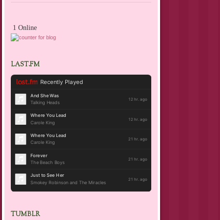
1 Online
LAST.FM
TUMBLR