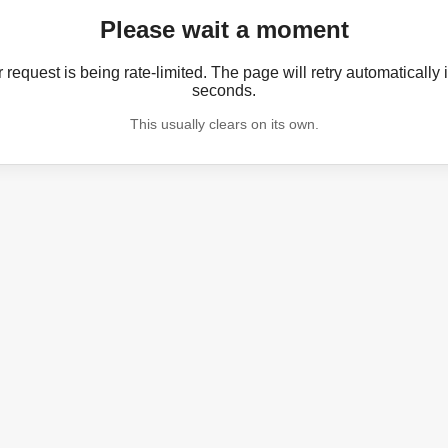
Please wait a moment
 request is being rate-limited. The page will retry automatically 
seconds.
This usually clears on its own.